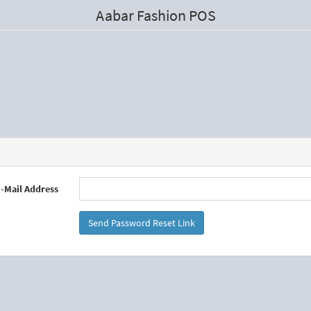
Aabar Fashion POS
-Mail Address
Send Password Reset Link