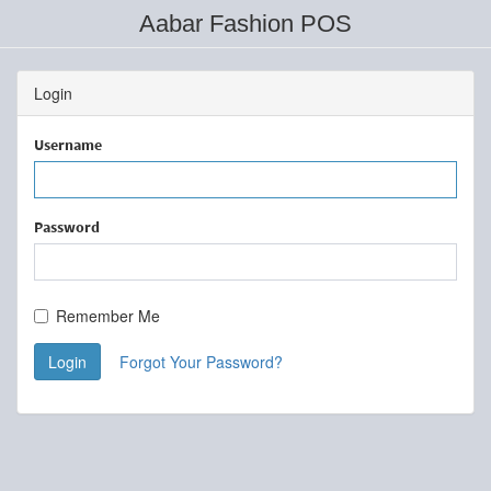
Aabar Fashion POS
Login
Username
Password
Remember Me
Login
Forgot Your Password?